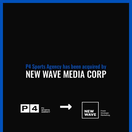
P4 Sports Agency has been acquired by
NEW WAVE MEDIA CORP
