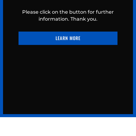
Please click on the button for further
information. Thank you.
LEARN MORE