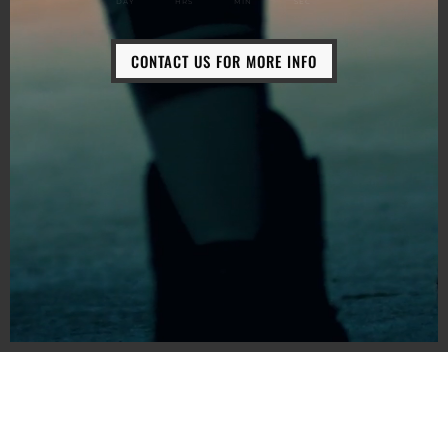
DAY
HRS
MIN
SEC
CONTACT US FOR MORE INFO