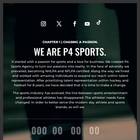
Video
Player
CHAPTER 1 | CHASING A PASSION.
WE ARE P4 SPORTS.
It started with a passion for sports and a love for business. We created P4
Sports Agency to turn our passions into reality. In the face of adversity we
prevailed, becoming NHLPA and NFLPA certified. Along the way we hired
and worked with amazing individuals to expand our reach within talent
representation. After prioritizing talent representation within hockey and
football for 8 years, we have decided that it is time to make a change.
The sports industry has evolved, the line between sports entertainment
and professional athletes has disappeared. The athletes' needs have
changed. In order to better serve the modern day athlete and sports
brands, so will we.
000
:
00
:
00
:
00