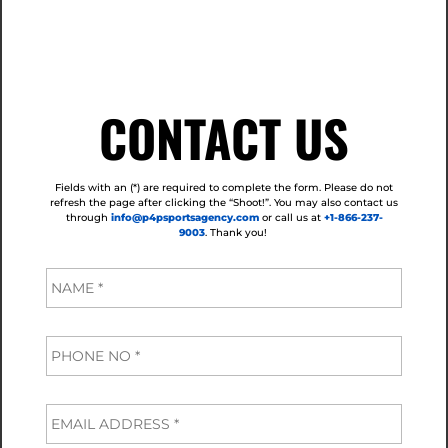
CONTACT US
Fields with an (*) are required to complete the form. Please do not
refresh the page after clicking the “Shoot!”.
You may also contact us
through
info@p4psportsagency.com
or call us at
+1-866-237-
9003
. Thank you!
N
a
m
e
P
*
h
o
n
E
e
m
*
a