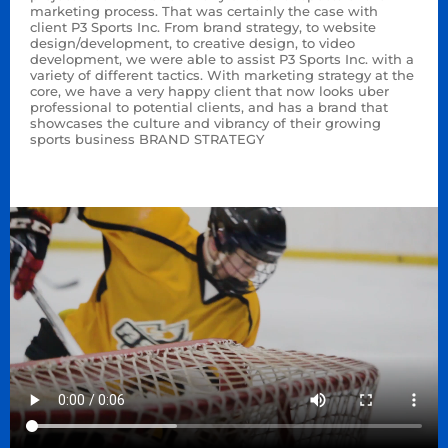
marketing process. That was certainly the case with
client P3 Sports Inc. From brand strategy, to website
design/development, to creative design, to video
development, we were able to assist P3 Sports Inc. with a
variety of different tactics. With marketing strategy at the
core, we have a very happy client that now looks uber
professional to potential clients, and has a brand that
showcases the culture and vibrancy of their growing
sports business BRAND STRATEGY