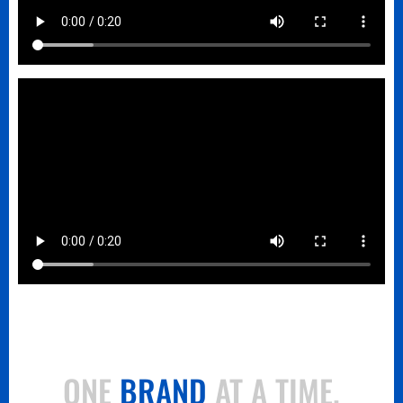
ONE
BRAND
AT A TIME.