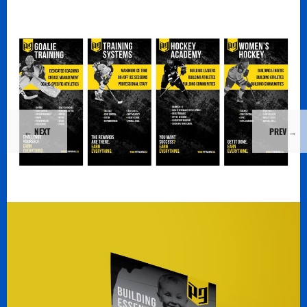
←
NEXT
PREV
→