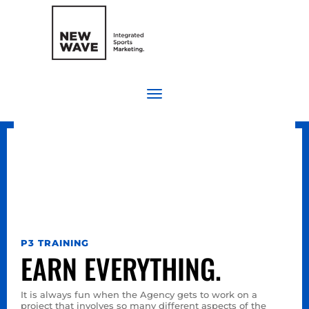
P3 TRAINING
EARN EVERYTHING.
It is always fun when the Agency gets to work on a
project that involves so many different aspects of the