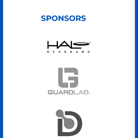
SPONSORS