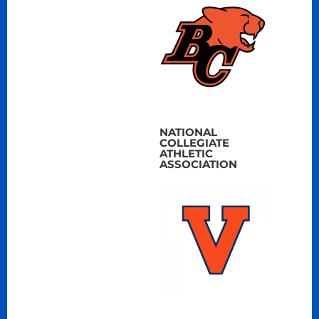
NATIONAL
COLLEGIATE
ATHLETIC
ASSOCIATION