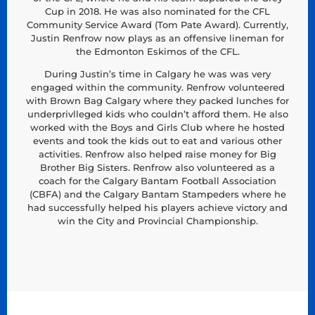
Cup in 2018. He was also nominated for the CFL
Community Service Award (Tom Pate Award). Currently,
Justin Renfrow now plays as an offensive lineman for
the Edmonton Eskimos of the CFL.
During Justin’s time in Calgary he was was very
engaged within the community. Renfrow volunteered
with Brown Bag Calgary where they packed lunches for
underprivlleged kids who couldn’t afford them. He also
worked with the Boys and Girls Club where he hosted
events and took the kids out to eat and various other
activities. Renfrow also helped raise money for Big
Brother Big Sisters. Renfrow also volunteered as a
coach for the Calgary Bantam Football Association
(CBFA) and the Calgary Bantam Stampeders where he
had successfully helped his players achieve victory and
win the City and Provincial Championship.