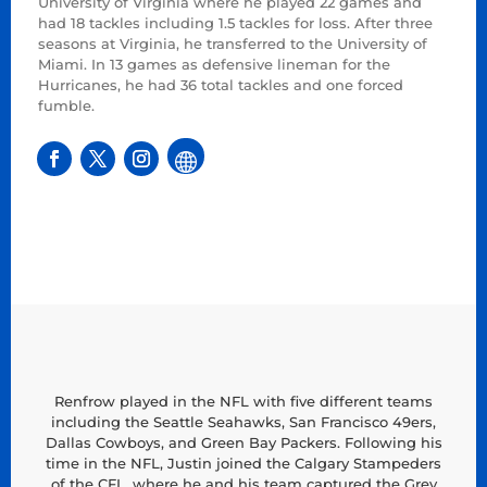
University of Virginia where he played 22 games and
had 18 tackles including 1.5 tackles for loss. After three
seasons at Virginia, he transferred to the University of
Miami. In 13 games as defensive lineman for the
Hurricanes, he had 36 total tackles and one forced
fumble.
Renfrow played in the NFL with five different teams
including the Seattle Seahawks, San Francisco 49ers,
Dallas Cowboys, and Green Bay Packers. Following his
time in the NFL, Justin joined the Calgary Stampeders
of the CFL, where he and his team captured the Grey