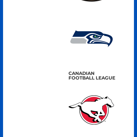
CANADIAN
FOOTBALL LEAGUE