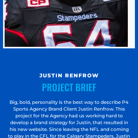
JUSTIN RENFROW
PROJECT BRIEF
Big, bold, personality is the best way to describe P4
Sports Agency Brand Client Justin Renfrow. This
project for the Agency had us working hard to
develop a brand strategy for Justin, that resulted in
his new website. Since leaving the NFL and coming
to play in the CFL for the Calgary Stampeders, Justin