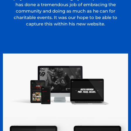
has done a tremendous job of embracing the
community and doing as much as he can for
charitable events. It was our hope to be able to
capture this within his new website.