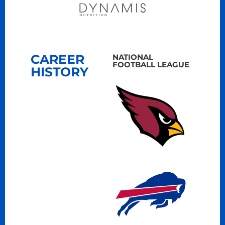
CAREER
NATIONAL
FOOTBALL LEAGUE
HISTORY