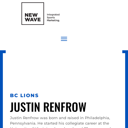
BC LIONS
JUSTIN RENFROW
Justin Renfrow was born and raised in Philadelphia,
Pennsylvania. He started his collegiate career at the