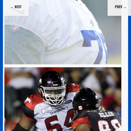
←
←
NEXT
NEXT
PREV
PREV
→
→