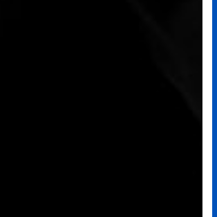
PREV
→