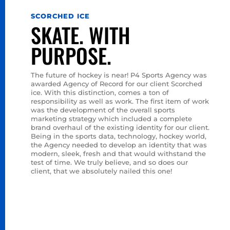
SCORCHED ICE
SKATE. WITH
PURPOSE.
The future of hockey is near! P4 Sports Agency was
awarded Agency of Record for our client Scorched
ice. With this distinction, comes a ton of
responsibility as well as work. The first item of work
was the development of the overall sports
marketing strategy which included a complete
brand overhaul of the existing identity for our client.
←
NEXT
Being in the sports data, technology, hockey world,
the Agency needed to develop an identity that was
modern, sleek, fresh and that would withstand the
test of time. We truly believe, and so does our
client, that we absolutely nailed this one!