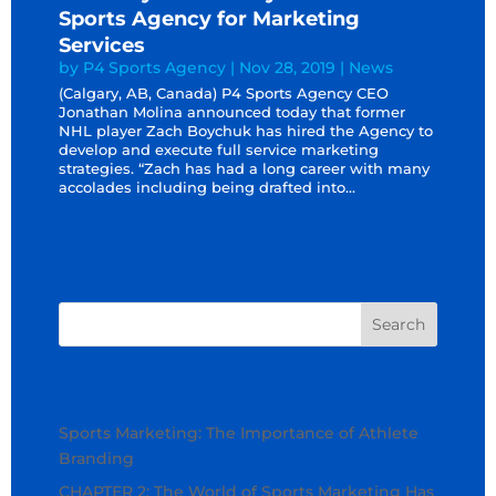
Sports Agency for Marketing
Services
by
P4 Sports Agency
|
Nov 28, 2019
|
News
(Calgary, AB, Canada) P4 Sports Agency CEO
Jonathan Molina announced today that former
NHL player Zach Boychuk has hired the Agency to
develop and execute full service marketing
strategies. “Zach has had a long career with many
accolades including being drafted into...
Next Entries »
Recent Posts
Sports Marketing: The Importance of Athlete
Branding
CHAPTER 2: The World of Sports Marketing Has