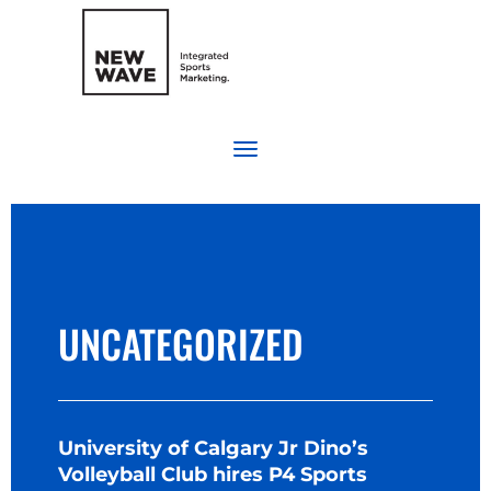
UNCATEGORIZED
University of Calgary Jr Dino’s
Volleyball Club hires P4 Sports