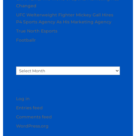
Changed
UFC Welterweight Fighter Mickey Gall Hires
P4 Sports Agency As His Marketing Agency
True North Esports
Footballr
Archives
Archives
Meta
Log in
Entries feed
Comments feed
WordPress.org