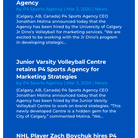
Agency
by
P4 Sports Agency
|
Mar 3, 2020
|
News
(Calgary, AB, Canada) P4 Sports Agency CEO
Jonathan Molina announced today that the
Agency has been hired by the University of Calgary
Jr Dino’s Volleyball for marketing services. “We are
excited to be working with the Jr Dino’s program
in developing strategic...
Junior Varsity Volleyball Centre
retains P4 Sports Agency for
Marketing Strategies
by
P4 Sports Agency
|
Mar 3, 2020
|
News
(Calgary, AB, Canada) P4 Sports Agency CEO
Jonathan Molina announced today that the
Agency has been hired by the Junior Varsity
Volleyball Centre to work on brand strategies. “This
newly developed Centre is a hidden gem for the
City of Calgary,” commented Molina. “We...
NHL Player Zach Boychuk hires P4