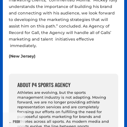
marketing clients,” commented Molina. “Mickey fully
understands the importance of building his brand
and connecting with his audience, we look forward
to developing the marketing strategies that will
assist him on this path.” concluded. As Agency of
Record for Gall, the Agency will handle all of Galls’
marketing and talent initiatives effective
immediately.
(New Jersey)
ABOUT P4 SPORTS AGENCY
Athletes are evolving, but the sports
management industry is not adapting. Moving
forward, we are no longer providing athlete
representation services and are completely
focusing our efforts on fulfilling the need for
purposeful sports marketing for brands and
←
PREV
athletes across all sports. As modern media and
sports evolve, the line between sports