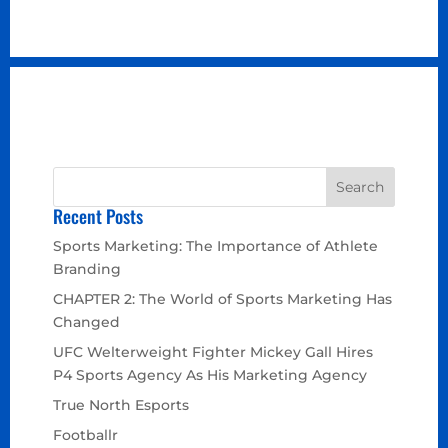
Recent Posts
Sports Marketing: The Importance of Athlete
Branding
CHAPTER 2: The World of Sports Marketing Has
Changed
UFC Welterweight Fighter Mickey Gall Hires
P4 Sports Agency As His Marketing Agency
True North Esports
Footballr