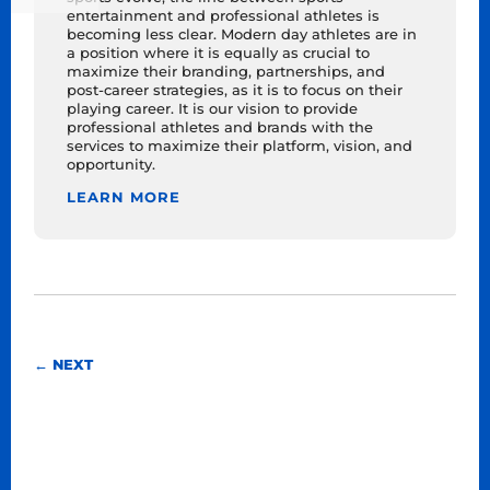
entertainment and professional athletes is
becoming less clear. Modern day athletes are in
a position where it is equally as crucial to
maximize their branding, partnerships, and
post-career strategies, as it is to focus on their
playing career. It is our vision to provide
professional athletes and brands with the
services to maximize their platform, vision, and
opportunity.
LEARN MORE
←
NEXT