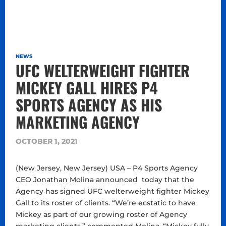
NEWS
UFC WELTERWEIGHT FIGHTER
MICKEY GALL HIRES P4
SPORTS AGENCY AS HIS
MARKETING AGENCY
OCTOBER 1, 2021
(New Jersey, New Jersey) USA – P4 Sports Agency
CEO Jonathan Molina announced today that the
Agency has signed UFC welterweight fighter Mickey
Gall to its roster of clients. “We’re ecstatic to have
Mickey as part of our growing roster of Agency