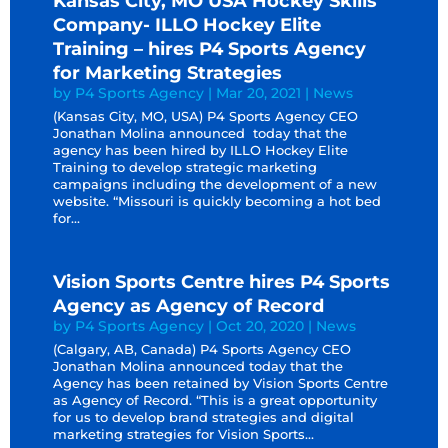
Kansas City, MO USA Hockey Skills
Company- ILLO Hockey Elite
Training – hires P4 Sports Agency
for Marketing Strategies
by
P4 Sports Agency
|
Mar 20, 2021
|
News
(Kansas City, MO, USA) P4 Sports Agency CEO
Jonathan Molina announced today that the
agency has been hired by ILLO Hockey Elite
Training to develop strategic marketing
campaigns including the development of a new
website. “Missouri is quickly becoming a hot bed
for...
Vision Sports Centre hires P4 Sports
Agency as Agency of Record
by
P4 Sports Agency
|
Oct 20, 2020
|
News
(Calgary, AB, Canada) P4 Sports Agency CEO
Jonathan Molina announced today that the
Agency has been retained by Vision Sports Centre
as Agency of Record. “This is a great opportunity
for us to develop brand strategies and digital
marketing strategies for Vision Sports...