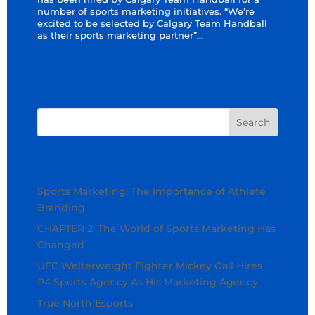
number of sports marketing initiatives. “We’re
excited to be selected by Calgary Team Handball
as their sports marketing partner”...
« Older Entries
Recent Posts
Sports Marketing: The Importance of Athlete
Branding
CHAPTER 2: The World of Sports Marketing Has
Changed
UFC Welterweight Fighter Mickey Gall Hires
P4 Sports Agency As His Marketing Agency
True North Esports