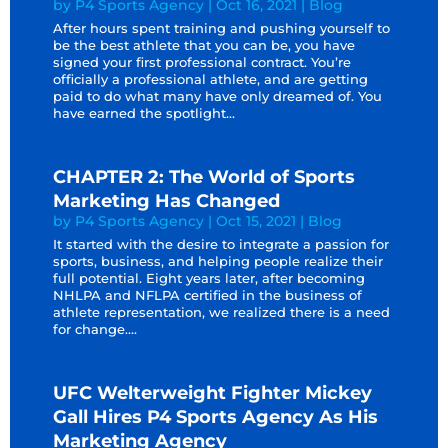
by
P4 Sports Agency
|
Oct 16, 2021
|
Blog
After hours spent training and pushing yourself to
be the best athlete that you can be, you have
signed your first professional contract. You’re
officially a professional athlete, and are getting
paid to do what many have only dreamed of. You
have earned the spotlight...
CHAPTER 2: The World of Sports
Marketing Has Changed
by
P4 Sports Agency
|
Oct 15, 2021
|
Blog
It started with the desire to integrate a passion for
sports, business, and helping people realize their
full potential. Eight years later, after becoming
NHLPA and NFLPA certified in the business of
athlete representation, we realized there is a need
for change....
UFC Welterweight Fighter Mickey
Gall Hires P4 Sports Agency As His
Marketing Agency