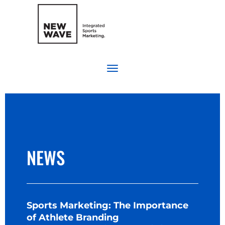
NEWS
Sports Marketing: The Importance
of Athlete Branding