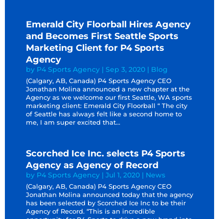
Emerald City Floorball Hires Agency
and Becomes First Seattle Sports
Marketing Client for P4 Sports
Agency
by
P4 Sports Agency
|
Sep 3, 2020
|
Blog
(Calgary, AB, Canada) P4 Sports Agency CEO
Jonathan Molina announced a new chapter at the
Agency as we welcome our first Seattle, WA sports
marketing client: Emerald City Floorball “ The city
of Seattle has always felt like a second home to
me, I am super excited that...
Scorched Ice Inc. selects P4 Sports
Agency as Agency of Record
by
P4 Sports Agency
|
Jul 1, 2020
|
News
(Calgary, AB, Canada) P4 Sports Agency CEO
Jonathan Molina announced today that the agency
has been selected by Scorched Ice Inc to be their
Agency of Record. “This is an incredible