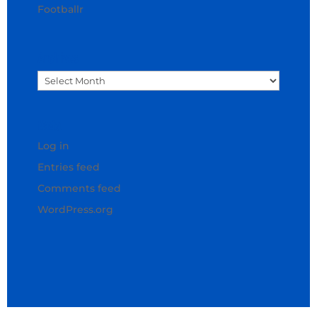
Footballr
Archives
Archives
Meta
Log in
Entries feed
Comments feed
WordPress.org