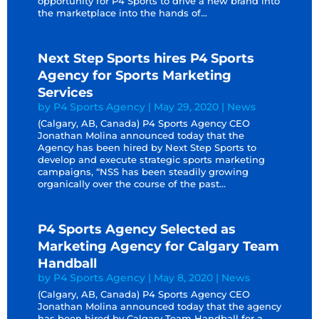
opportunity for P4 Sports to drive a new brand into
the marketplace into the hands of...
Next Step Sports hires P4 Sports
Agency for Sports Marketing
Services
by
P4 Sports Agency
|
May 29, 2020
|
News
(Calgary, AB, Canada) P4 Sports Agency CEO
Jonathan Molina announced today that the
Agency has been hired by Next Step Sports to
develop and execute strategic sports marketing
campaigns, “NSS has been steadily growing
organically over the course of the past...
P4 Sports Agency Selected as
Marketing Agency for Calgary Team
Handball
by
P4 Sports Agency
|
May 8, 2020
|
News
(Calgary, AB, Canada) P4 Sports Agency CEO
Jonathan Molina announced today that the agency
has been hired by Calgary Team Handball for a