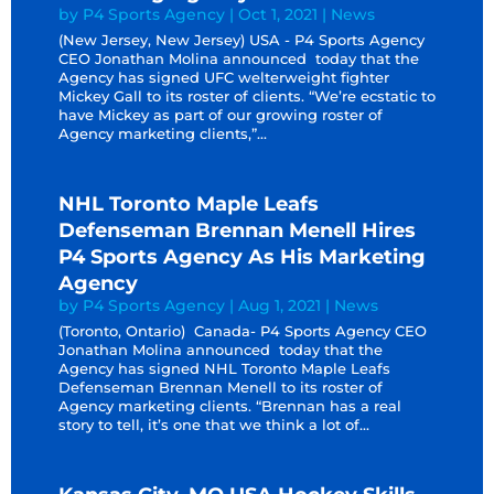
by
P4 Sports Agency
|
Oct 1, 2021
|
News
(New Jersey, New Jersey) USA - P4 Sports Agency
CEO Jonathan Molina announced today that the
Agency has signed UFC welterweight fighter
Mickey Gall to its roster of clients. “We’re ecstatic to
have Mickey as part of our growing roster of
Agency marketing clients,”...
NHL Toronto Maple Leafs
Defenseman Brennan Menell Hires
P4 Sports Agency As His Marketing
Agency
by
P4 Sports Agency
|
Aug 1, 2021
|
News
(Toronto, Ontario) Canada- P4 Sports Agency CEO
Jonathan Molina announced today that the
Agency has signed NHL Toronto Maple Leafs
Defenseman Brennan Menell to its roster of
Agency marketing clients. “Brennan has a real
story to tell, it’s one that we think a lot of...